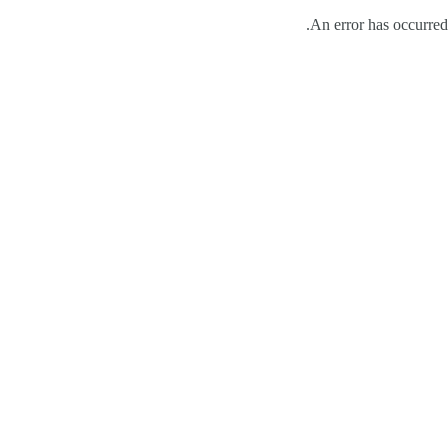
An error has occurred.