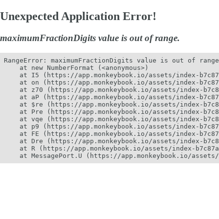
Unexpected Application Error!
maximumFractionDigits value is out of range.
RangeError: maximumFractionDigits value is out of range
    at new NumberFormat (<anonymous>)

    at I5 (https://app.monkeybook.io/assets/index-b7c87
    at on (https://app.monkeybook.io/assets/index-b7c87
    at z70 (https://app.monkeybook.io/assets/index-b7c8
    at aP (https://app.monkeybook.io/assets/index-b7c87
    at $re (https://app.monkeybook.io/assets/index-b7c8
    at Pre (https://app.monkeybook.io/assets/index-b7c8
    at vqe (https://app.monkeybook.io/assets/index-b7c8
    at p9 (https://app.monkeybook.io/assets/index-b7c87
    at FE (https://app.monkeybook.io/assets/index-b7c87
    at Dre (https://app.monkeybook.io/assets/index-b7c8
    at R (https://app.monkeybook.io/assets/index-b7c87a
    at MessagePort.U (https://app.monkeybook.io/assets/