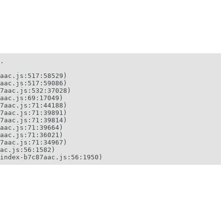
.

aac.js:517:58529)

aac.js:517:59086)

7aac.js:532:37028)

aac.js:69:17049)

7aac.js:71:44188)

7aac.js:71:39891)

7aac.js:71:39814)

aac.js:71:39664)

aac.js:71:36021)

7aac.js:71:34967)

ac.js:56:1582)

index-b7c87aac.js:56:1950)