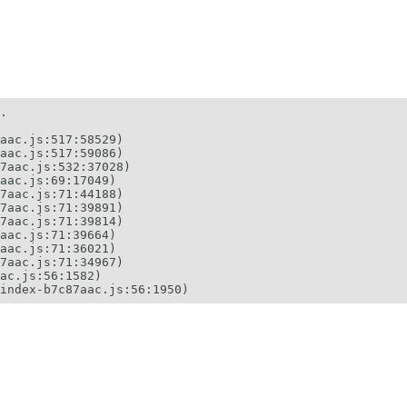
.

aac.js:517:58529)

aac.js:517:59086)

7aac.js:532:37028)

aac.js:69:17049)

7aac.js:71:44188)

7aac.js:71:39891)

7aac.js:71:39814)

aac.js:71:39664)

aac.js:71:36021)

7aac.js:71:34967)

ac.js:56:1582)

index-b7c87aac.js:56:1950)