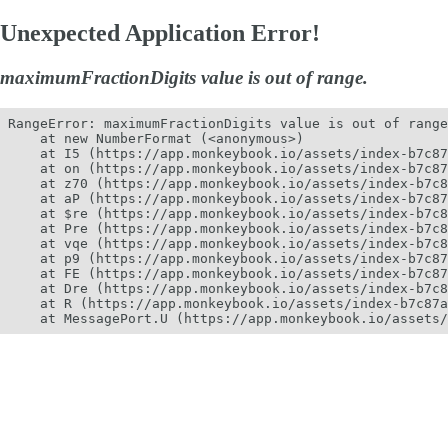
Unexpected Application Error!
maximumFractionDigits value is out of range.
RangeError: maximumFractionDigits value is out of range
    at new NumberFormat (<anonymous>)

    at I5 (https://app.monkeybook.io/assets/index-b7c87
    at on (https://app.monkeybook.io/assets/index-b7c87
    at z70 (https://app.monkeybook.io/assets/index-b7c8
    at aP (https://app.monkeybook.io/assets/index-b7c87
    at $re (https://app.monkeybook.io/assets/index-b7c8
    at Pre (https://app.monkeybook.io/assets/index-b7c8
    at vqe (https://app.monkeybook.io/assets/index-b7c8
    at p9 (https://app.monkeybook.io/assets/index-b7c87
    at FE (https://app.monkeybook.io/assets/index-b7c87
    at Dre (https://app.monkeybook.io/assets/index-b7c8
    at R (https://app.monkeybook.io/assets/index-b7c87a
    at MessagePort.U (https://app.monkeybook.io/assets/