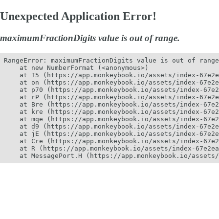
Unexpected Application Error!
maximumFractionDigits value is out of range.
RangeError: maximumFractionDigits value is out of range
    at new NumberFormat (<anonymous>)

    at I5 (https://app.monkeybook.io/assets/index-67e2e
    at on (https://app.monkeybook.io/assets/index-67e2e
    at p70 (https://app.monkeybook.io/assets/index-67e2
    at rP (https://app.monkeybook.io/assets/index-67e2e
    at Bre (https://app.monkeybook.io/assets/index-67e2
    at kre (https://app.monkeybook.io/assets/index-67e2
    at mqe (https://app.monkeybook.io/assets/index-67e2
    at d9 (https://app.monkeybook.io/assets/index-67e2e
    at jE (https://app.monkeybook.io/assets/index-67e2e
    at Cre (https://app.monkeybook.io/assets/index-67e2
    at R (https://app.monkeybook.io/assets/index-67e2ea
    at MessagePort.H (https://app.monkeybook.io/assets/