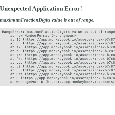
Unexpected Application Error!
maximumFractionDigits value is out of range.
RangeError: maximumFractionDigits value is out of range
    at new NumberFormat (<anonymous>)

    at I5 (https://app.monkeybook.io/assets/index-b7c87
    at on (https://app.monkeybook.io/assets/index-b7c87
    at z70 (https://app.monkeybook.io/assets/index-b7c8
    at aP (https://app.monkeybook.io/assets/index-b7c87
    at $re (https://app.monkeybook.io/assets/index-b7c8
    at Pre (https://app.monkeybook.io/assets/index-b7c8
    at vqe (https://app.monkeybook.io/assets/index-b7c8
    at p9 (https://app.monkeybook.io/assets/index-b7c87
    at FE (https://app.monkeybook.io/assets/index-b7c87
    at Dre (https://app.monkeybook.io/assets/index-b7c8
    at R (https://app.monkeybook.io/assets/index-b7c87a
    at MessagePort.U (https://app.monkeybook.io/assets/